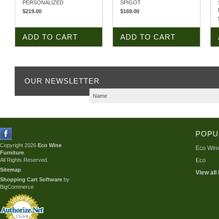
PERSONALIZED
SPIGOT
$219.00
$169.00
ADD TO CART
ADD TO CART
OUR NEWSLETTER
POPU
Copyright 2026
Eco Wine
Eco Wine
Furniture
.
All Rights Reserved.
Eco
Sitemap
View all
Shopping Cart Software
by
BigCommerce