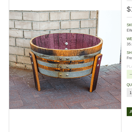
$
SK
EW
WE
35
SH
Fre
PL
-
QU