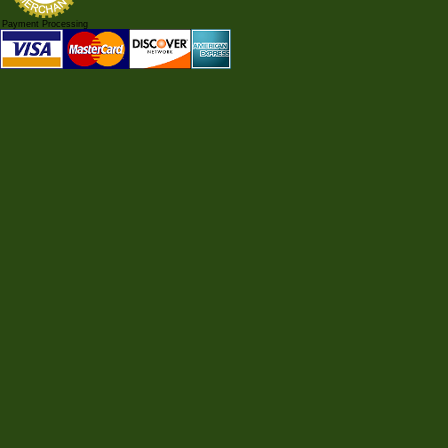
Payment Processing