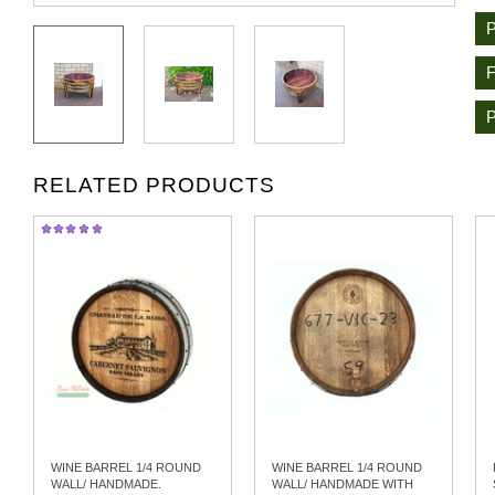
RELATED PRODUCTS
WINE BARREL 1/4 ROUND
WINE BARREL 1/4 ROUND
WALL/ HANDMADE.
WALL/ HANDMADE WITH