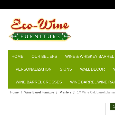
HOME
OUR BELIEFS
WINE & WHISKEY BARREL
PERSONALIZATION
SIGNS
WALL DECOR
WINE BARREL CROSSES
WINE BARREL WINE RA
Home
Wine Barrel Furniture
Planters
1/4 Wine Oak barrel plant