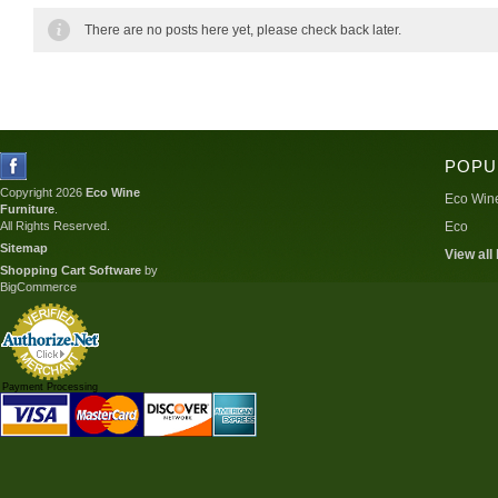
There are no posts here yet, please check back later.
POPU
Copyright 2026
Eco Wine
Eco Wine
Furniture
.
All Rights Reserved.
Eco
Sitemap
View all
Shopping Cart Software
by
BigCommerce
Payment Processing