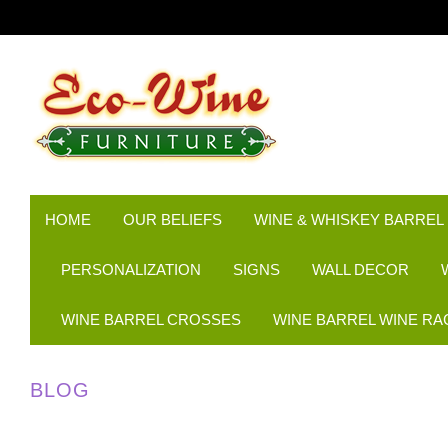
HOME
OUR BELIEFS
WINE & WHISKEY BARREL
PERSONALIZATION
SIGNS
WALL DECOR
WINE BARREL CROSSES
WINE BARREL WINE RA
BLOG