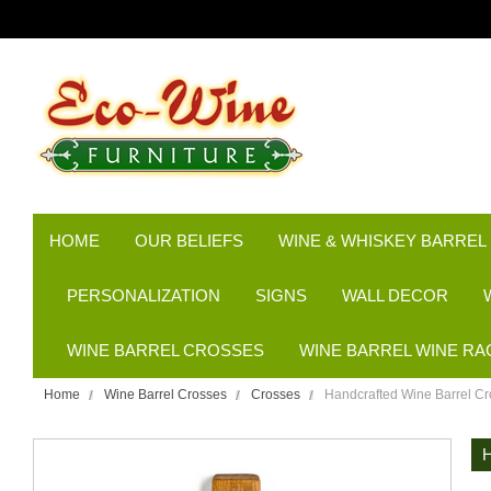
HOME
OUR BELIEFS
WINE & WHISKEY BARREL
PERSONALIZATION
SIGNS
WALL DECOR
WINE BARREL CROSSES
WINE BARREL WINE RA
Home
Wine Barrel Crosses
Crosses
Handcrafted Wine Barrel Cr