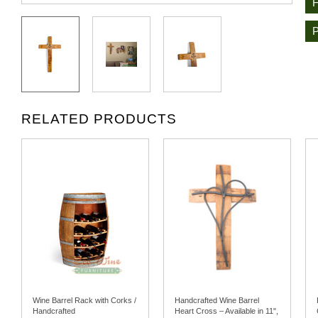
RELATED PRODUCTS
Wine Barrel Rack with Corks /
Handcrafted Wine Barrel
Handcrafted
Heart Cross – Available in 11",