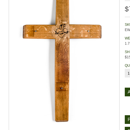
$
SK
EW
WE
1.
SH
$15
QU