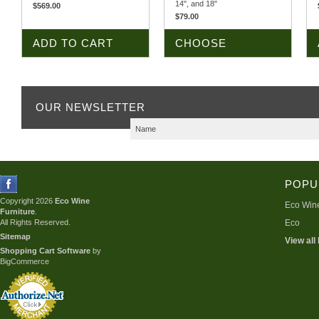
14", and 18"
$569.00
$79.00
ADD TO CART
CHOOSE
OPTIONS
OUR NEWSLETTER
POPU
Copyright 2026
Eco Wine
Eco Wine
Furniture
.
All Rights Reserved.
Eco
Sitemap
View all
Shopping Cart Software
by
BigCommerce