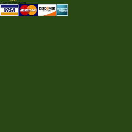
Payment Processing