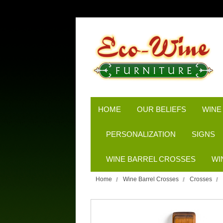
HOME
OUR BELIEFS
WINE
PERSONALIZATION
SIGNS
WINE BARREL CROSSES
WI
Home
Wine Barrel Crosses
Crosses