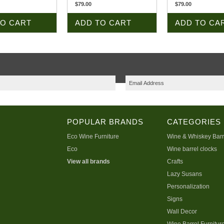
$79.00
$79.00
TO CART
ADD TO CART
ADD TO CA
POPULAR BRANDS
CATEGORIES
Eco Wine Furniture
Wine & Whiskey Barr
Eco
Wine barrel clocks
View all brands
Crafts
Lazy Susans
Personalization
Signs
Wall Decor