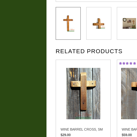
RELATED PRODUCTS
WINE BARREL CROSS, SM
WINE BA
$29.00
$59.00