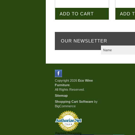
ADD TO CART
ADD 
OUR NEWSLETTER
Copyright 2026
Eco Wine
Furniture
.
All Rights Reserved.
Sitemap
Shopping Cart Software
by
BigCommerce
Payment Processing