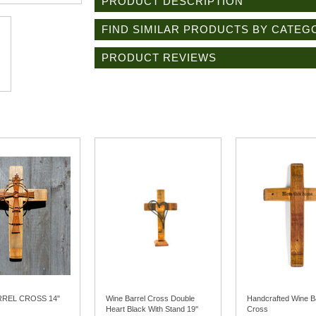
PRODUCT DESCRIPTION
FIND SIMILAR PRODUCTS BY CATEG
PRODUCT REVIEWS
RREL CROSS 14"
Wine Barrel Cross Double
Handcrafted Wine B
Heart Black With Stand 19''
Cross