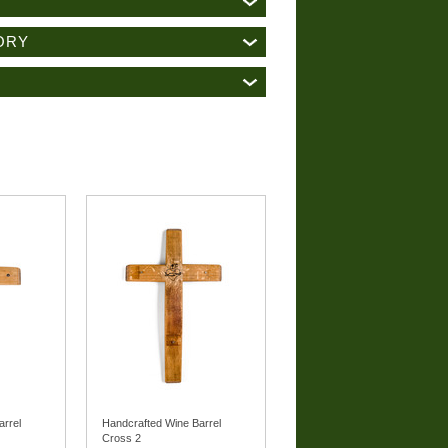
ORY
arrel
Handcrafted Wine Barrel
Cross 2