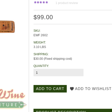
1
product review
$99.00
SKU:
EWF 2602
WEIGHT:
3.10 LBS
SHIPPING:
$30.00 (Fixed shipping cost)
QUANTITY: