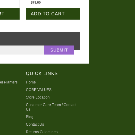
$79.00
RT
ADD TO CART
QUICK LINKS
el Planters
Home
CORE VALUES
Store Location
Customer Care Team / Contact
Us
Blog
Contact Us
Returns Guidelines