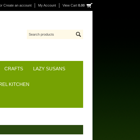
or
Create an account
My Account
View Cart
0.00
CRAFTS
LAZY SUSANS
REL KITCHEN