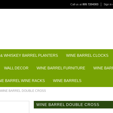
Call us at
805 7204303
Sign in
 & WHISKEY BARREL PLANTERS
WINE BARREL CLOCKS
WALL DECOR
WINE BARREL FURNITURE
WINE BAR
NE BARREL WINE RACKS
WINE BARRELS
WINE BARREL DOUBLE CROSS
WINE BARREL DOUBLE CROSS