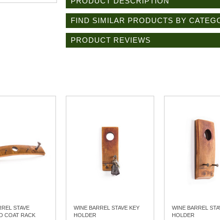
PRODUCT DESCRIPTION
FIND SIMILAR PRODUCTS BY CATEG
PRODUCT REVIEWS
RREL STAVE
WINE BARREL STAVE KEY
WINE BARREL STA
D COAT RACK
HOLDER
HOLDER