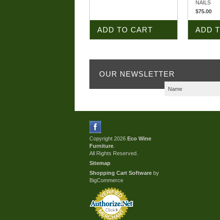
NAILS
$75.00
ADD TO CART
ADD 
OUR NEWSLETTER
Copyright 2026
Eco Wine
Furniture
.
All Rights Reserved.
Sitemap
Shopping Cart Software
by
BigCommerce