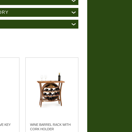
ORY
VE KEY
WINE BARREL RACK WITH
CORK HOLDER