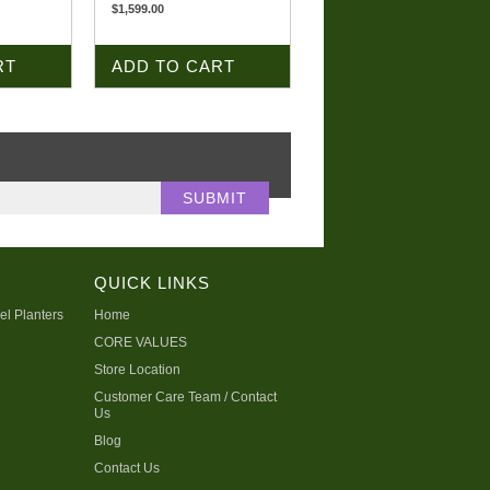
$1,599.00
RT
ADD TO CART
QUICK LINKS
el Planters
Home
CORE VALUES
Store Location
Customer Care Team / Contact
Us
Blog
Contact Us