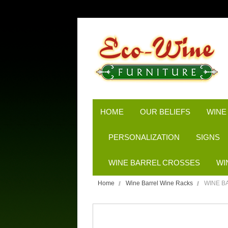
HOME
OUR BELIEFS
WINE
PERSONALIZATION
SIGNS
WINE BARREL CROSSES
WI
Home
Wine Barrel Wine Racks
WINE B