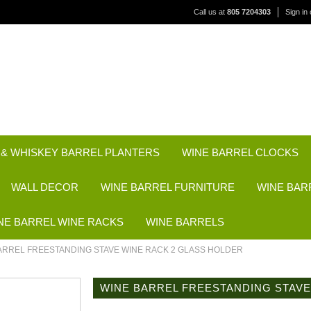
Call us at
805 7204303
Sign in
 & WHISKEY BARREL PLANTERS
WINE BARREL CLOCKS
WALL DECOR
WINE BARREL FURNITURE
WINE BAR
NE BARREL WINE RACKS
WINE BARRELS
ARREL FREESTANDING STAVE WINE RACK 2 GLASS HOLDER
WINE BARREL FREESTANDING STAVE