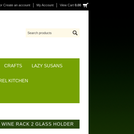
or
Create an account
My Account
View Cart
0.00
CRAFTS
LAZY SUSANS
REL KITCHEN
 WINE RACK 2 GLASS HOLDER