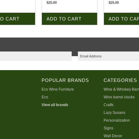
$25.00
$25.00
TO CART
ADD TO CART
ADD TO CA
POPULAR BRANDS
CATEGORIES
Eco Wine Furniture
Wine & Whiskey Barr
Eco
Wine barrel clocks
View all brands
Crafts
Lazy Susans
Personalization
Signs
Wall Decor