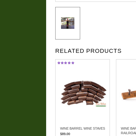
RELATED PRODUCTS
WINE BARREL WINE STAVES
WINE BA
RAILROA
$89.00