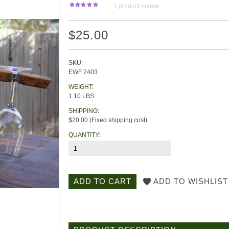
1
product review
$25.00
SKU:
EWF 2403
WEIGHT:
1.10 LBS
SHIPPING:
$20.00 (Fixed shipping cost)
QUANTITY: