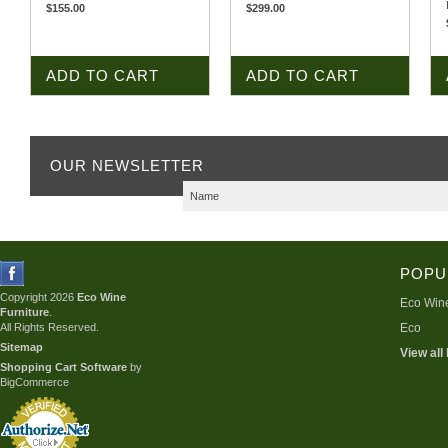
$155.00
$299.00
ADD TO CART
ADD TO CART
OUR NEWSLETTER
POPU
Copyright 2026
Eco Wine
Eco Wine
Furniture
.
All Rights Reserved.
Eco
Sitemap
View all
Shopping Cart Software
by
BigCommerce