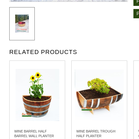
RELATED PRODUCTS
WINE BARREL HALF
WINE BARREL TROUGH
BARREL WALL PLANTER
HALF PLANTER