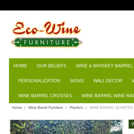
HOME
OUR BELIEFS
WINE & WHISKEY BARREL
PERSONALIZATION
SIGNS
WALL DECOR
WINE BARREL CROSSES
WINE BARREL WINE RA
Home
Wine Barrel Furniture
Planters
WINE BARREL QUARTER 