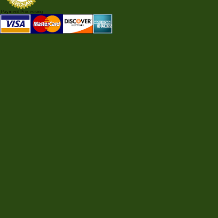
Payment Processing