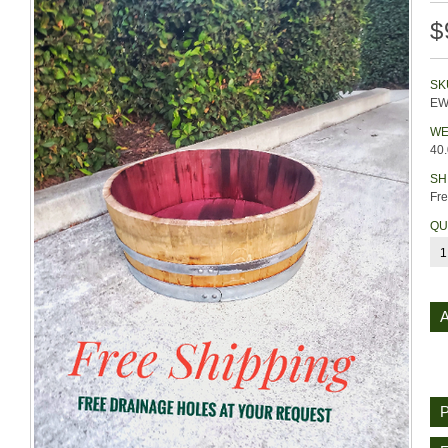
$
SK
EW
WE
40
SH
Fre
QU