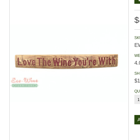
$
SK
E
WE
4.
SH
$1
QU