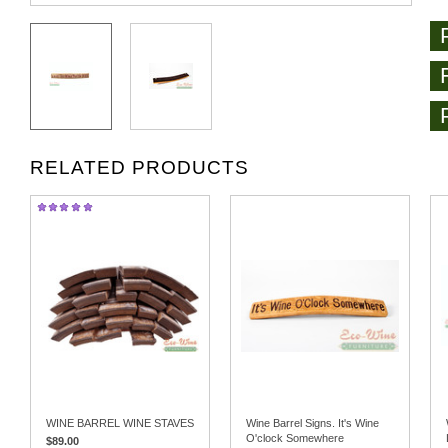
RELATED PRODUCTS
WINE BARREL WINE STAVES
Wine Barrel Signs. It's Wine
O'clock Somewhere
$89.00