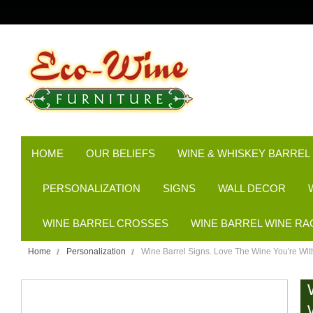
HOME
OUR BELIEFS
WINE & WHISKEY BARREL
PERSONALIZATION
SIGNS
WALL DECOR
WINE BARREL CROSSES
WINE BARREL WINE RA
Home
Personalization
Wine Barrel Signs. Love The Wine You're Wit