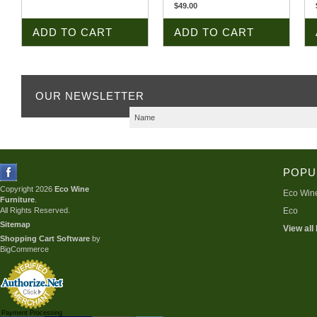
$49.00
ADD TO CART
ADD TO CART
OUR NEWSLETTER
POPU
Copyright 2026
Eco Wine
Eco Wine
Furniture
.
All Rights Reserved.
Eco
Sitemap
View all
Shopping Cart Software
by
BigCommerce
Payment Processing