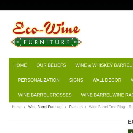
HOME
OUR BELIEFS
WINE & WHISKEY BARREL
PERSONALIZATION
SIGNS
WALL DECOR
WINE BARREL CROSSES
WINE BARREL WINE RA
Home
Wine Barrel Furniture
Planters
Wine Barrel Tree Ring – Ru
E