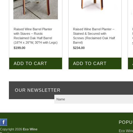
Raised Wine Barrel Planter
Raised Wine Barrel Planter –
with Staves – Rustic
Stained & Secured with
Reclaimed Oak Half Barrel
Screws (Reclaimed Oak Half
(16"H x 26"W, 30"H with Legs)
Barrel)
$199.00
$234.00
ADD TO CART
ADD TO CART
OUR NEWSLETTER
POPU
Copyright 2026
Eco Wine
Eco Wine