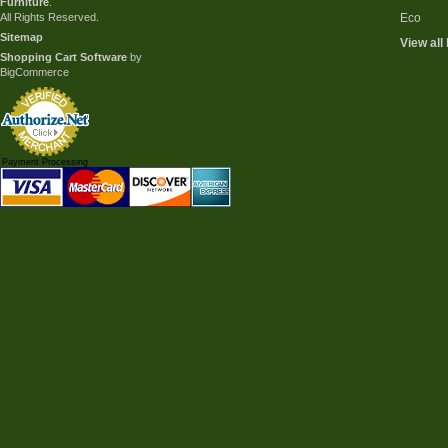
Furniture
.
All Rights Reserved.
Eco
Sitemap
View all
Shopping Cart Software
by
BigCommerce
Payment Processing