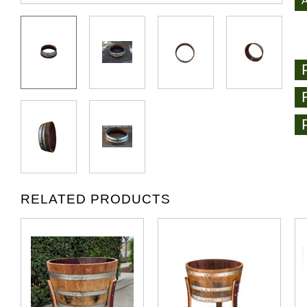
RELATED PRODUCTS