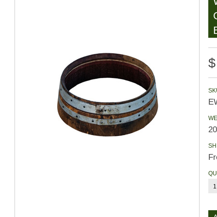
$
SK
EW
WE
20
SH
Fr
QU